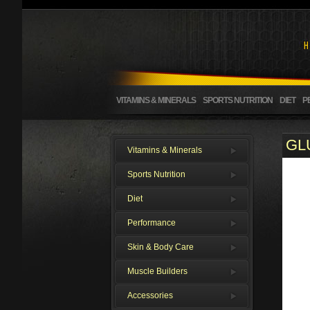
VITAMINS & MINERALS
SPORTS NUTRITION
DIET
P
GL
Vitamins & Minerals
Sports Nutrition
Diet
Performance
Skin & Body Care
Muscle Builders
Accessories