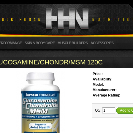
ERFORMANCE
SKIN & BODY CARE
MUSCLE BUILDERS
ACCESSORIES
UCOSAMINE/CHONDR/MSM 120C
Price:
Availability:
Model:
Manufacturer:
Average Rating:
Qty:
Add to 