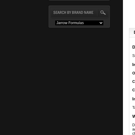
D
S
I
O
C
C
I
T
W
D
a
c