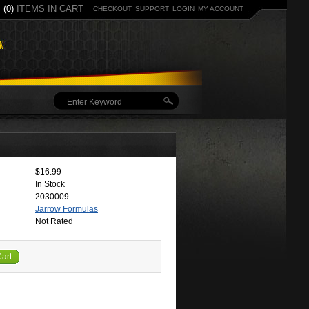
(0)
ITEMS IN CART
CHECKOUT
SUPPORT
LOGIN
MY ACCOUNT
$16.99
In Stock
2030009
Jarrow Formulas
Not Rated
Cart