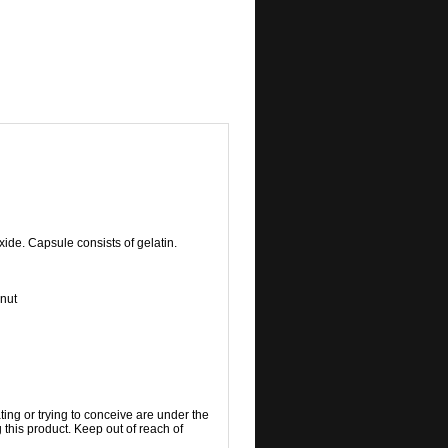
ide. Capsule consists of gelatin.
 nut
ting or trying to conceive are under the
 this product. Keep out of reach of