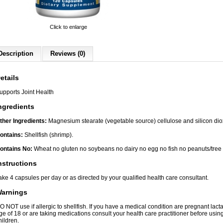
Click to enlarge
Description
Reviews (0)
etails
upports Joint Health
ngredients
ther Ingredients:
Magnesium stearate (vegetable source) cellulose and silicon diox
ontains:
Shellfish (shrimp).
ontains No:
Wheat no gluten no soybeans no dairy no egg no fish no peanuts/tree
nstructions
ake 4 capsules per day or as directed by your qualified health care consultant.
arnings
O NOT use if allergic to shellfish. If you have a medical condition are pregnant lacta
ge of 18 or are taking medications consult your health care practitioner before using
hildren.