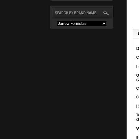
D
C
I
O
(
C
C
I
T
c
W
I