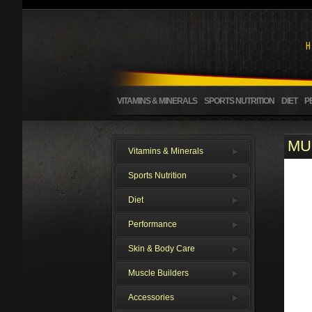
VITAMINS & MINERALS
SPORTS NUTRITION
DIET
P
MUL
Vitamins & Minerals
Sports Nutrition
Diet
Performance
Skin & Body Care
Muscle Builders
Accessories