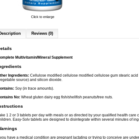
Click to enlarge
Description
Reviews (0)
etails
omplete Multivitamin/Mineral Supplement
ngredients
ther Ingredients:
Cellulose modified cellulose modified cellulose gum stearic aci
vegetable source) and silicon dioxide.
ontains:
Soy (in trace amounts).
ontains No:
Wheat gluten dairy egg fish/shellfish peanuts/tree nuts.
nstructions
ake 1 2 or 3 tablets per day with meals or as directed by your qualified health care 
hildren. Easy-Solv tablets are designed to disintegrate within several minutes of ing
arnings
f you have a medical condition are pregnant lactating or trying to conceive are unde