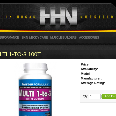
ERFORMANCE
SKIN & BODY CARE
MUSCLE BUILDERS
ACCESSORIES
TI 1-TO-3 100T
Price:
Availability:
Model:
Manufacturer:
Average Rating:
Qty:
Add to 