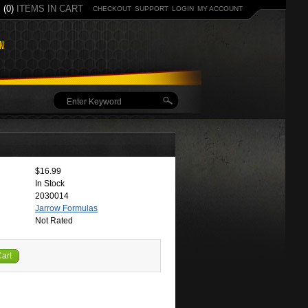
(0)
ITEMS IN CART
CHECKOUT
SUPPORT
LOGIN
MY ACCOUNT
$16.99
In Stock
2030014
Jarrow Formulas
Not Rated
Cart