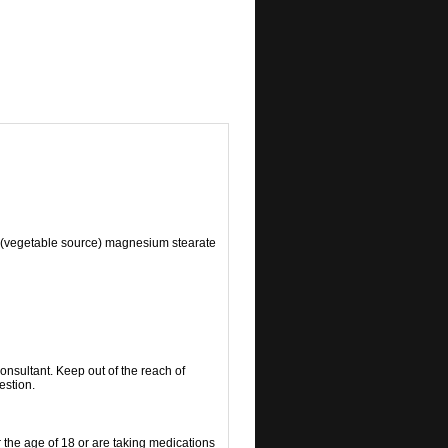
d (vegetable source) magnesium stearate
consultant. Keep out of the reach of
estion.
r the age of 18 or are taking medications