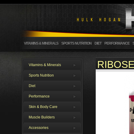
VITAMINS & MINERALS
SPORTS NUTRITION
DIET
PERFORMANCE
RIBOSE
Vitamins & Minerals
Sports Nutrition
Diet
Performance
Skin & Body Care
Muscle Builders
Accessories