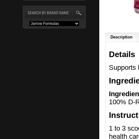
Description
Details
Supports 
Ingredi
Ingredien
100% D-Ri
Instruc
1 to 3 sco
health car