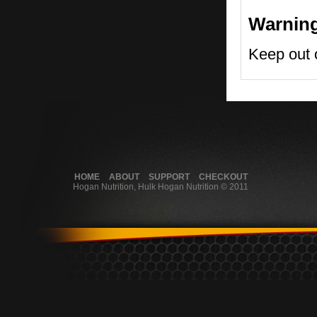
Warnin
Keep out o
HOME
ABOUT
SUPPORT
CHECKOUT
Hogan Nutrition, Hulk Hogan Nutrition © 2011