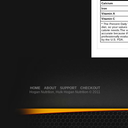
Calcium
Iron
Vitamin A
Vitamin C
* The Percent Daily
diet, so your valu
calorie needs.The 
accurate because t
professionally eval
by the U.S. FDA.
HOME
ABOUT
SUPPORT
CHECKOUT
Hogan Nutrition, Hulk Hogan Nutrition © 2011