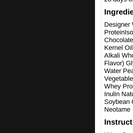
Ingredi
Designer 
ProteinIs
Chocolate
Kernel Oi
Alkali Who
Flavor) G
Water Pe
Vegetable
Whey Prot
Inulin Nat
Soybean O
Neotame
Instruc