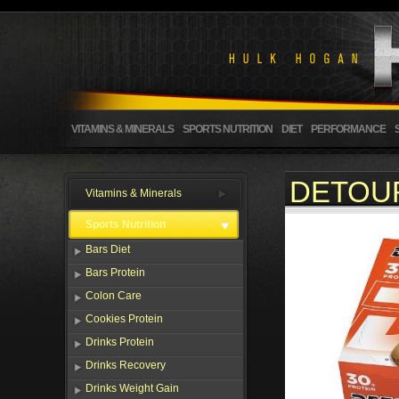
VITAMINS & MINERALS
SPORTS NUTRITION
DIET
PERFORMANCE
DETOUR
Vitamins & Minerals
Sports Nutrition
Bars Diet
Bars Protein
Colon Care
Cookies Protein
Drinks Protein
Drinks Recovery
Drinks Weight Gain