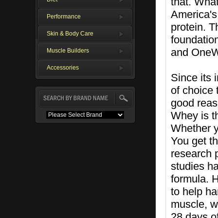
that. Wha
America's 
Performance
protein. T
Skin & Body Care
foundation
and OneW
Muscle Builders
Accessories
Since its
of choice 
good reaso
Whey is th
Whether yo
You get th
research 
studies h
formula. 
to help ha
muscle, wh
28 days of