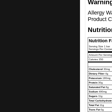
Warnin
Allergy W
Product C
Nutriti
Nutrition 
Serving Size 1 bar
Servings Per Contai
Amount Per Serving
Calories 350
Cholesterol
30mg
Dietary Fiber
4g
Potassium
180mg
Protein
30g
Saturated Fat
6g
Sodium
490mg
Sugars
11g
Total Carbohydrate
Total Fat
11g
Trans Fat
0g