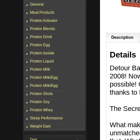
General
Meat Products
Protein Activator
Protein Blends
Protein Drink
Description
Protein Egg
Details
Protein Isolate
Protein Liquid
Detour Ba
Protein Milk
2008! Now
Protein Milk/Egg
possible! 
Protein Milk/Egg
thanks to
Protein Shots
Protein Soy
The Secre
Protein Whey
Sleep Performance
What make
Weight Gain
unmatched 
Diet