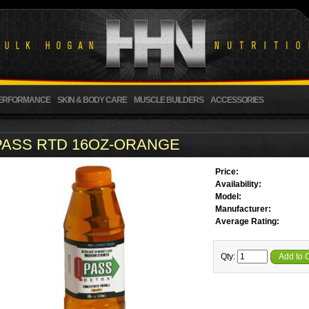
ERFORMANCE
SKIN & BODY CARE
MUSCLE BUILDERS
ACCESSORIES
PASS RTD 16OZ-ORANGE
Price:
Availability:
Model:
Manufacturer:
Average Rating:
Qty:
Add to 