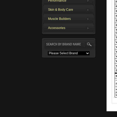
Performance
P
R
Skin & Body Care
S
Muscle Builders
Accessories
T
T
*
d
c
a
p
b