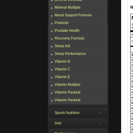
N
Mineral Multiple
Mood Support Formula
Probiotic
S
S
Prostate Health
Recovery Formula
C
Sleep Aid
Sleep Performance
B
Vitamin B
Vitamin C
Vitamin E
D
Vitamin Multiple
F
Vitamin Packets
I
I
Vitamin Packets
Sports Nutrition
Diet