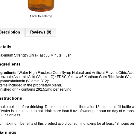
Click to enlarge
Description
Reviews (0)
etails
aximum Strength Ultra-Fast 30 Minute Flush
ngredients
ngredients:
Water High Fructose Corn Syrup Natural and Artificial Flavors Citric A
enzoate Ascorbic Acid (Vitamin C)* FD&C Yellow #6 Xanthan Gum Riboflavin (Vitam
yanocobalamin (Vitamin B12)*.
Items included in the proprietary blend.
inished drink contains 292.51mg per serving.
nstructions
hake bottle before drinking. Drink entire contents then after 15 minutes refill bottle w
f water is consumed do not drink more than 8 oz. of water per hour on day of cleans
80lbs or less.
or maximum benefits of this product avoid consuming toxins for at least 48 hours pri
arnings