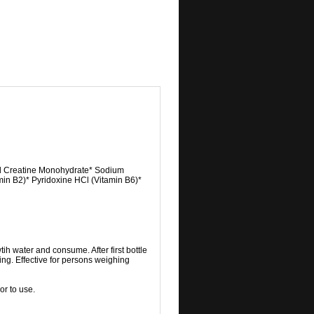
cid Creatine Monohydrate* Sodium
in B2)* Pyridoxine HCl (Vitamin B6)*
tih water and consume. After first bottle
ing. Effective for persons weighing
or to use.