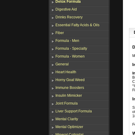
Detox Formula
Digestive Aid
Drinks Recovery
Essential Fatty Acids & Oils
Fiber
Formula - Men
D
Formula - Specialty
M
Formula - Women
General
I
Heart Health
I
B
Horny Goat Weed
C
*
Immune Boosters
F
Insulin Mimicker
I
Joint Formula
S
Liver Support Formula
o
1
Mental Clarity
F
Mental Optimizer
W
Mineral Colloidal