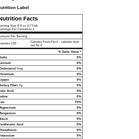
utrition Label
Nutrition Facts
erving Size 8 fl oz (177ml)
ervings Per Container 2
Amount Per Serving
Calories From Fat 0 - calories from
alories 100
sat fat 0
% Daily Value *
iotin
0%
Calcium
0%
Cholesterol
0mg
0%
Chromium
0%
Copper
0%
ietary Fiber
0g
0%
olic Acid
0%
odine
0%
ron
70%
Magnesium
0%
Manganese
0%
Niacin
0%
Pantheonic Acid
0%
Phosphorus
0%
Potassium
0%