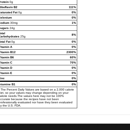
rotein
0g
iboflavin B2
111%
aturated Fat
0g
0%
Selenium
0%
Sodium
30mg
1%
Sugars
24g
otal
8%
Carbohydrates
25g
otal Fat
0g
0%
Vitamin A
0%
Vitamin B12
2300%
Vitamin B6
60%
Vitamin C
70%
Vitamin D
0%
Vitamin E
0%
Zinc
0%
thiamine B1
0%
 The Percent Daily Values are based on a 2,000 calorie
iet, so your values may change depending on your
alorie needs.The values here may not be 100%
ccurate because the recipes have not been
rofessionally evaluated nor have they been evaluated
y the U.S. FDA.