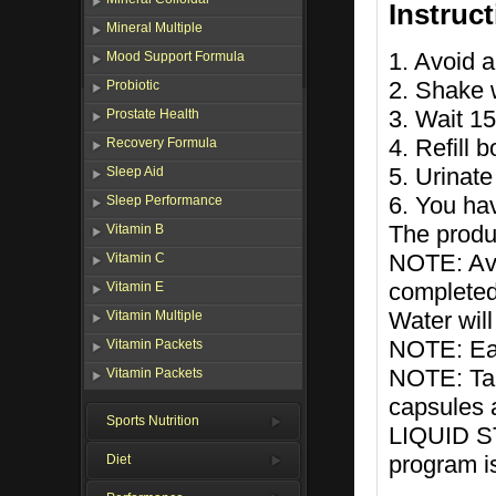
Instruc
Mineral Multiple
1. Avoid a
Mood Support Formula
2. Shake w
Probiotic
3. Wait 1
Prostate Health
4. Refill 
Recovery Formula
5. Urinate
Sleep Aid
6. You ha
Sleep Performance
The produc
Vitamin B
NOTE: Avo
Vitamin C
completed
Vitamin E
Water will
Vitamin Multiple
NOTE: Eat 
Vitamin Packets
NOTE: T
Vitamin Packets
capsules a
Sports Nutrition
LIQUID S
program i
Diet