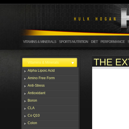
VITAMINS & MINERALS
SPORTS NUTRITION
DIET
PERFORMANCE
THE EX
Vitamins & Minerals
Alpha Lipoic Acid
Amino Free Form
Anti-Stress
Antioxidant
Boron
CLA
Co Q10
Colon