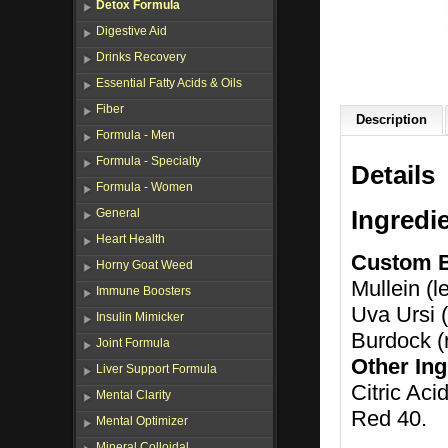
Detox Formula
Digestive Aid
Drinks Recovery
Essential Fatty Acids & Oils
Fiber
Description
Formula - Men
Formula - Specialty
Details
Formula - Women
Ingredi
General
Heart Health
Custom 
Horny Goat Weed
Mullein (l
Immune Boosters
Uva Ursi (
Insulin Mimicker
Burdock (r
Joint Formula
Other Ing
Liver Support Formula
Citric Aci
Mental Clarity
Red 40.
Mental Optimizer
Mineral Colloidal