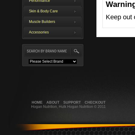
Performance
Warnin
Skin & Body Care
Keep out o
Muscle Builders
Accessories
HOME
ABOUT
SUPPORT
CHECKOUT
Hogan Nutrition, Hulk Hogan Nutrition © 2011