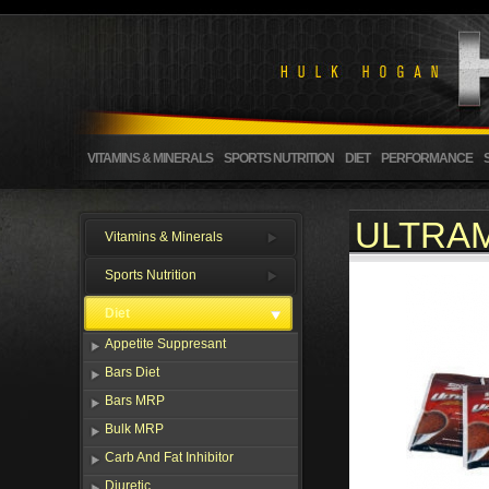
VITAMINS & MINERALS
SPORTS NUTRITION
DIET
PERFORMANCE
ULTRAM
Vitamins & Minerals
Sports Nutrition
Diet
Appetite Suppresant
Bars Diet
Bars MRP
Bulk MRP
Carb And Fat Inhibitor
Diuretic