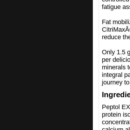
fatigue as
Fat mobili
CitriMaxÂ®
reduce the
Only 1.5 g
per delici
minerals 
integral 
journey to
Ingredi
Peptol EX
protein i
concentra
calcium al