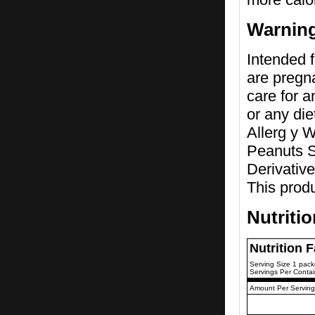
Warnin
Intended f
are pregna
care for a
or any di
Allerg y 
Peanuts S
Derivative
This prod
Nutriti
Nutrition 
Serving Size 1 pack
Servings Per Contai
Amount Per Serving