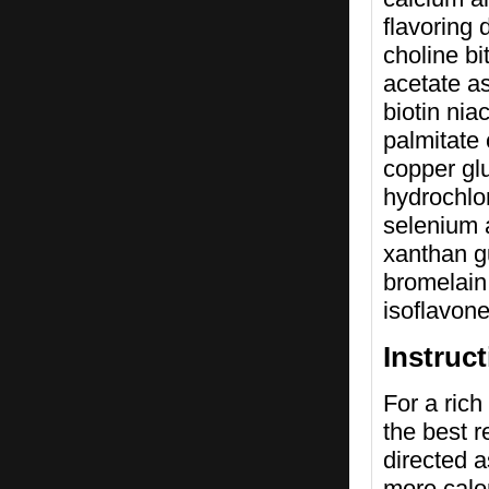
flavoring
choline bi
acetate a
biotin ni
palmitate
copper glu
hydrochlo
selenium 
xanthan g
bromelain 
isoflavon
Instruc
For a rich
the best r
directed a
more calo