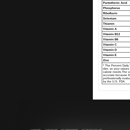
Pantothenic Acid
Phosphorus
Riboflavin
Selenium
Thiamin
Vitamin A
Vitamin B12
Vitamin B6
Vitamin C
Vitamin D
Vitamin E
Zinc
* The Percent Daily
diet, so your valu
calorie needs.The 
accurate because t
professionally eval
by the U.S. FDA.