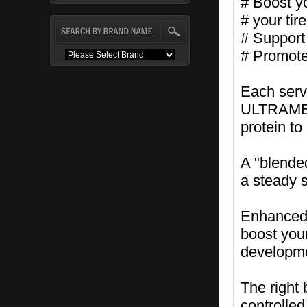
# Boost y
# your tir
# Support 
# Promote
Each serv
ULTRAMET,
protein to
A "blende
a steady 
Enhanced l
boost you
developm
The right
controlled