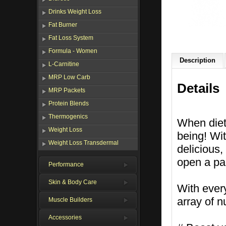
Drinks Weight Loss
Fat Burner
Fat Loss System
Formula - Women
Description
L-Carnitine
MRP Low Carb
Details
MRP Packets
Protein Blends
Thermogenics
When dieti
Weight Loss
being! Wit
Weight Loss Transdermal
delicious
open a pa
Performance
Skin & Body Care
With ever
array of n
Muscle Builders
Accessories