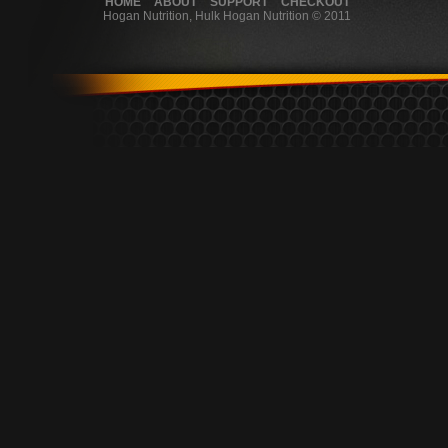
HOME
ABOUT
SUPPORT
CHECKOUT
Hogan Nutrition, Hulk Hogan Nutrition © 2011