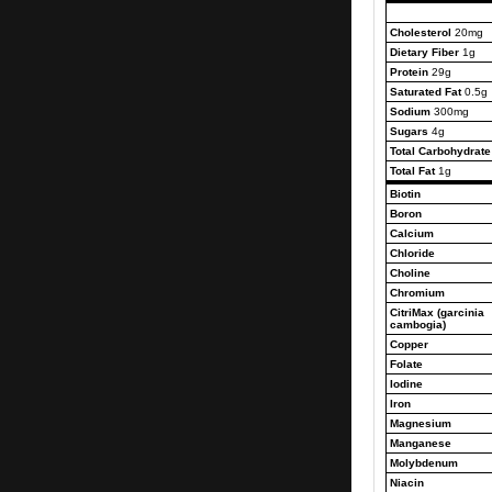
Cholesterol
20mg
Dietary Fiber
1g
Protein
29g
Saturated Fat
0.5g
Sodium
300mg
Sugars
4g
Total Carbohydrate
Total Fat
1g
Biotin
Boron
Calcium
Chloride
Choline
Chromium
CitriMax (garcinia
cambogia)
Copper
Folate
Iodine
Iron
Magnesium
Manganese
Molybdenum
Niacin