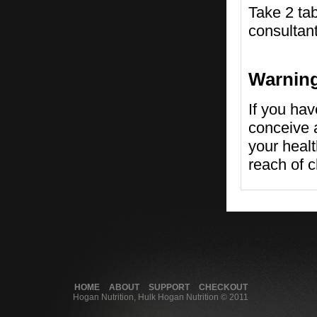
Take 2 tab
consultant
Warnin
If you hav
conceive a
your healt
reach of c
HOME
ABOUT
SUPPORT
CHECKOUT
Hogan Nutrition, Hulk Hogan Nutrition © 2011