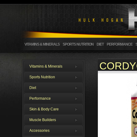
VITAMINS & MINERALS
SPORTS NUTRITION
DIET
PERFORMANCE
CORDY
Vitamins & Minerals
Sports Nutrition
Diet
Performance
Skin & Body Care
Muscle Builders
Accessories