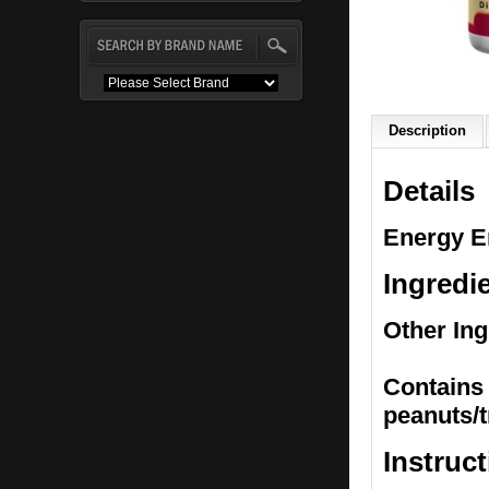
Description
Details
Energy E
Ingredi
Other Ing
Contains 
peanuts/t
Instruc