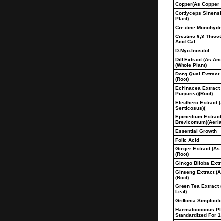
Copper(As Copper 
Cordyceps Sinensi
Plant)
Creatine Monohydr
Creatine-6,8-Thioc
Acid Cal
D-Myo-Inositol
Dill Extract (As A
(Whole Plant)
Dong Quai Extract 
(Root)
Echinacea Extract
Purpurea)(Root)
Eleuthero Extract 
Senticosus)(
Epimedium Extrac
Brevicomum)(Aeria
Essential Growth
Folic Acid
Ginger Extract (As 
(Root)
Ginkgo Biloba Extra
Ginseng Extract (
(Root)
Green Tea Extract 
Leaf)
Griffonia Simplicif
Haematococcus Plu
Standardized For 1