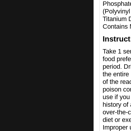
Phosphate
(Polyviny
Titanium 
Contains 
Instruc
Take 1 ser
food prefe
period. Dr
the entire
of the rea
poison con
use if you
history of
over-the-c
diet or e
Improper u