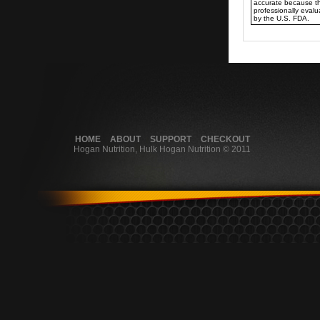
accurate because t
professionally eval
by the U.S. FDA.
HOME
ABOUT
SUPPORT
CHECKOUT
Hogan Nutrition, Hulk Hogan Nutrition © 2011