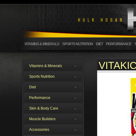
VITAMINS & MINERALS
SPORTS NUTRITION
DIET
PERFORMANCE
VITAKI
Vitamins & Minerals
Sports Nutrition
Diet
Performance
Skin & Body Care
Muscle Builders
Accessories