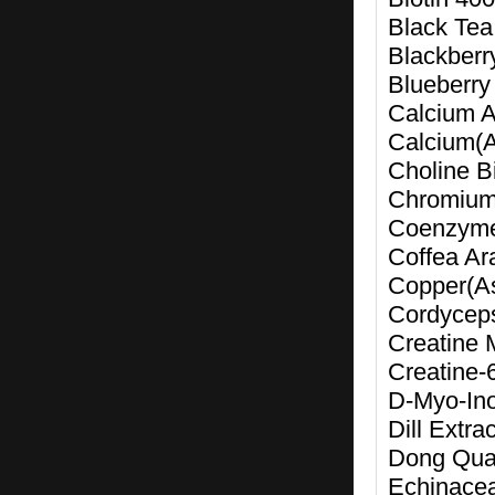
Black Tea
Blackberr
Blueberry
Calcium A
Calcium(
Choline Bi
Chromium
Coenzym
Coffea Ar
Copper(A
Cordyceps
Creatine 
Creatine-
D-Myo-Ino
Dill Extr
Dong Quai
Echinacea