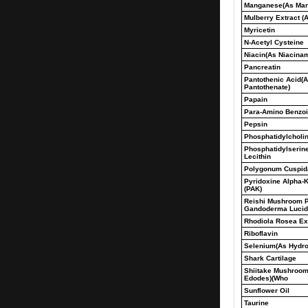
Manganese(As Man
Mulberry Extract (A
Myricetin
N-Acetyl Cysteine
Niacin(As Niacina
Pancreatin
Pantothenic Acid(A
Pantothenate)
Papain
Para-Amino Benzoi
Pepsin
Phosphatidylcholi
Phosphatidylserin
Lecithin
Polygonum Cuspid
Pyridoxine Alpha-K
(PAK)
Reishi Mushroom 
Gandoderma Luci
Rhodiola Rosea Ext
Riboflavin
Selenium(As Hydrol
Shark Cartilage
Shiitake Mushroom
Edodes)(Who
Sunflower Oil
Taurine