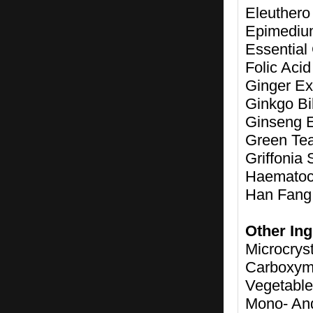
Eleuthero
Epimedium
Essential
Folic Aci
Ginger Ext
Ginkgo Bi
Ginseng E
Green Tea
Griffonia 
Haematoco
Han Fang 
Other Ing
Microcrys
Carboxym
Vegetable
Mono- And