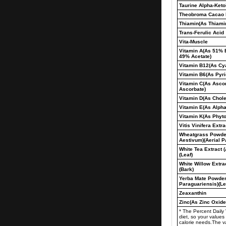
Taurine Alpha-Keto
Theobroma Cacao E
Thiamin(As Thiamin
Trans-Ferulic Acid
Vita-Muscle
Vitamin A(As 51% 
49% Acetate)
Vitamin B12(As Cy
Vitamin B6(As Pyri
Vitamin C(As Asco
Ascorbate)
Vitamin D(As Chole
Vitamin E(As Alpha
Vitamin K(As Phyt
Vitis Vinifera Extr
Wheatgrass Powder
Aestivum)(Aerial P
White Tea Extract 
(Leaf)
White Willow Extrac
(Bark)
Yerba Mate Powder 
Paraguariensis)(Le
Zeaxanthin
Zinc(As Zinc Oxide
* The Percent Daily
diet, so your valu
calorie needs.The 