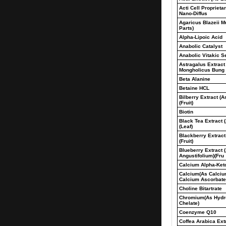
Acti Cell Proprieta
Nano-Diffus
Agaricus Blazeii Mu
Parts)
Alpha-Lipoic Acid
Anabolic Catalyst
Anabolic Vitakic S
Astragalus Extract
Mongholicus Bung
Beta Alanine
Betaine HCL
Bilberry Extract (A
(Fruit)
Biotin
Black Tea Extract 
(Leaf)
Blackberry Extract
(Fruit)
Blueberry Extract 
Angustifolium)(Fru
Calcium Alpha-Ket
Calcium(As Calciu
Calcium Ascorbate
Choline Bitartrate
Chromium(As Hydro
Chelate)
Coenzyme Q10
Coffea Arabica Ext