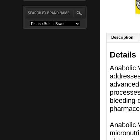
Description
Details
Anabolic V
addresses
advanced 
processes 
bleeding-e
pharmaceut
Anabolic 
micronutr