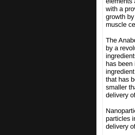
elements 
with a pr
growth by 
muscle cel
The Anabo
by a revol
ingredien
has been i
ingredient
that has b
smaller th
delivery 
Nanoparti
particles 
delivery o