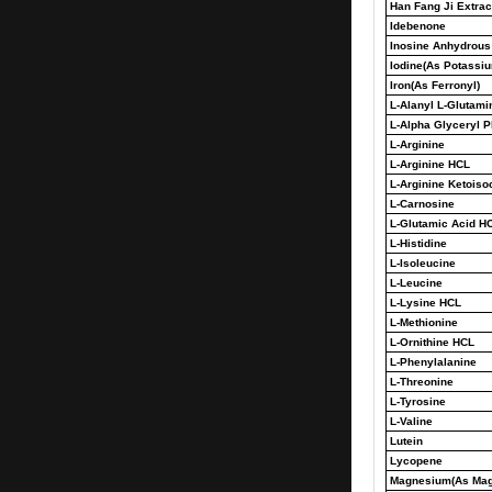
Han Fang Ji Extract
Idebenone
Inosine Anhydrous
Iodine(As Potassiu
Iron(As Ferronyl)
L-Alanyl L-Glutami
L-Alpha Glyceryl 
L-Arginine
L-Arginine HCL
L-Arginine Ketois
L-Carnosine
L-Glutamic Acid H
L-Histidine
L-Isoleucine
L-Leucine
L-Lysine HCL
L-Methionine
L-Ornithine HCL
L-Phenylalanine
L-Threonine
L-Tyrosine
L-Valine
Lutein
Lycopene
Magnesium(As Mag