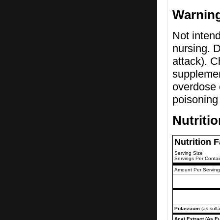
Warnin
Not intend
nursing. D
attack). C
supplemen
overdose o
poisoning 
Nutriti
Nutrition 
Serving Size
Servings Per Contai
Amount Per Serving
Potassium
(as sulfa
Acai Extract (As Eu