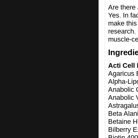
Are there
Yes. In fa
make this 
research.
muscle-ce
Ingredi
Acti Cell
Agaricus B
Alpha-Lip
Anabolic 
Anabolic 
Astragalu
Beta Alan
Betaine 
Bilberry E
Biotin 4